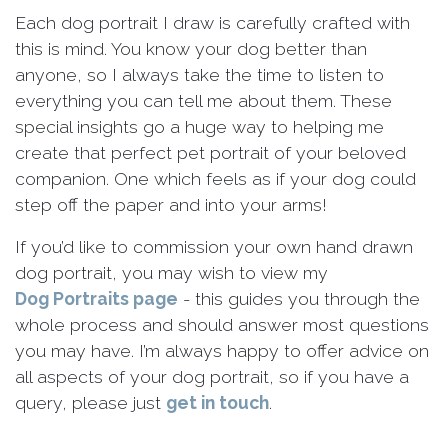
Each dog portrait I draw is carefully crafted with
this is mind. You know your dog better than
anyone, so I always take the time to listen to
everything you can tell me about them. These
special insights go a huge way to helping me
create that perfect pet portrait of your beloved
companion. One which feels as if your dog could
step off the paper and into your arms!
If you’d like to commission your own hand drawn
dog portrait, you may wish to view my
Dog Portraits page
- this guides you through the
whole process and should answer most questions
you may have. I’m always happy to offer advice on
all aspects of your dog portrait, so if you have a
query, please just
get in touch
.