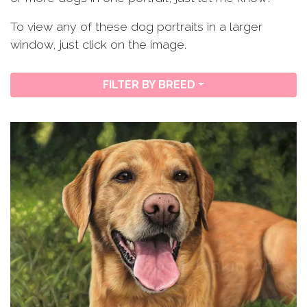
To view any of these dog portraits in a larger
window, just click on the image.
FILTER BY BREED