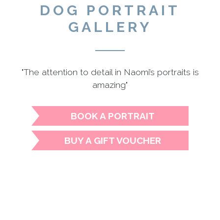
DOG PORTRAIT
GALLERY
"The attention to detail in Naomi’s portraits is
amazing"
BOOK A PORTRAIT
BUY A GIFT VOUCHER