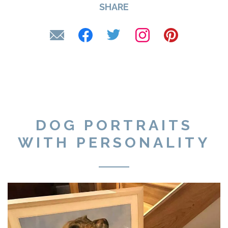
SHARE
DOG PORTRAITS
WITH PERSONALITY