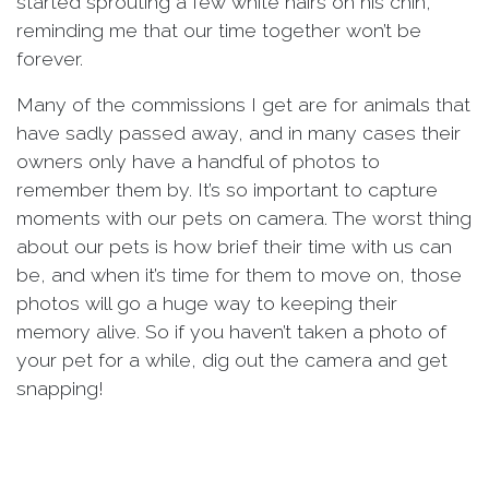
started sprouting a few white hairs on his chin,
reminding me that our time together won’t be
forever.
Many of the commissions I get are for animals that
have sadly passed away, and in many cases their
owners only have a handful of photos to
remember them by. It’s so important to capture
moments with our pets on camera. The worst thing
about our pets is how brief their time with us can
be, and when it’s time for them to move on, those
photos will go a huge way to keeping their
memory alive. So if you haven’t taken a photo of
your pet for a while, dig out the camera and get
snapping!