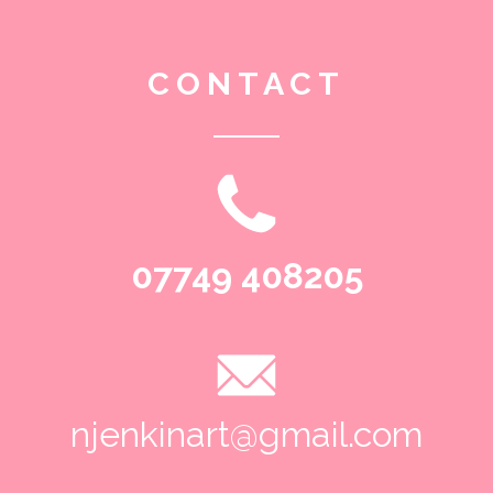
CONTACT
07749 408205
njenkinart@gmail.com