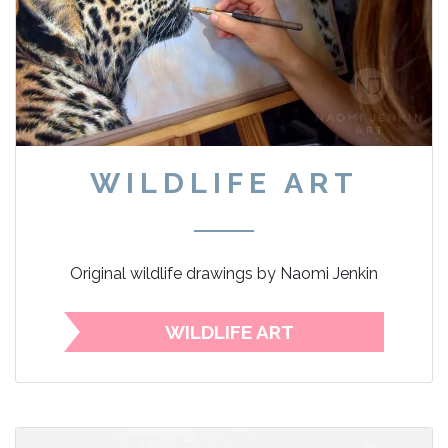
WILDLIFE ART
Original wildlife drawings by Naomi Jenkin
WILDLIFE ART