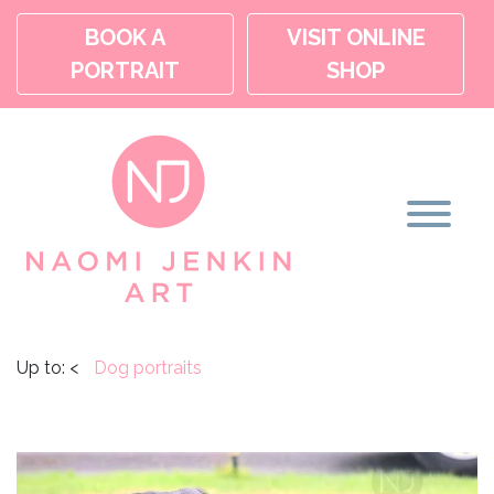
BOOK A
VISIT ONLINE
PORTRAIT
SHOP
Up to:
<
Dog portraits