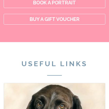
BOOK A PORTRAIT
BUY A GIFT VOUCHER
USEFUL LINKS