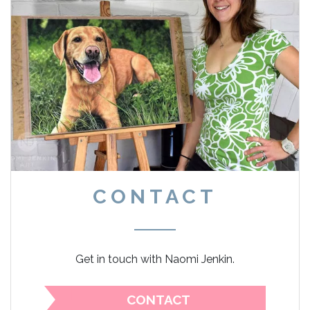
CONTACT
Get in touch with Naomi Jenkin.
CONTACT