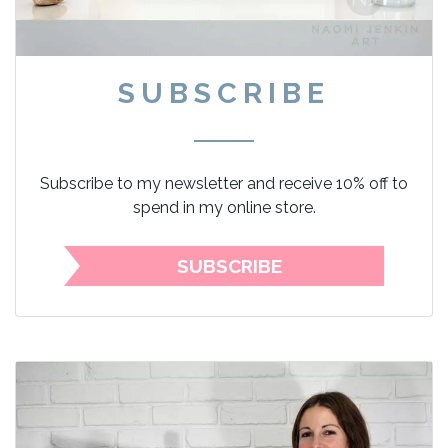
SUBSCRIBE
Subscribe to my newsletter and receive 10% off to
spend in my online store.
SUBSCRIBE