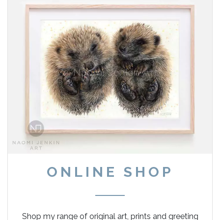
ONLINE SHOP
Shop my range of original art, prints and greeting