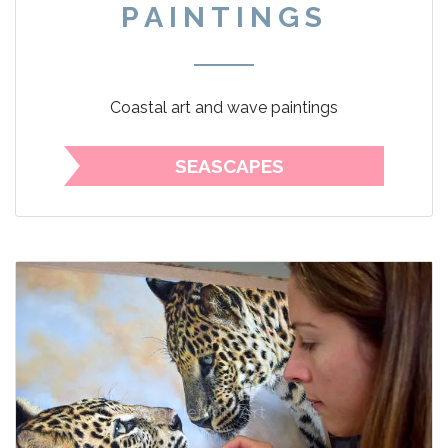
PAINTINGS
Coastal art and wave paintings
SEASCAPES