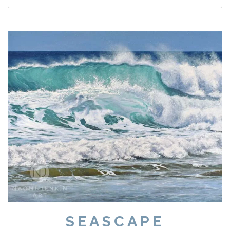
SEASCAPE