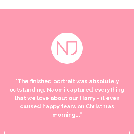
"The finished portrait was absolutely
outstanding, Naomi captured everything
that we love about our Harry - it even
caused happy tears on Christmas
morning..."