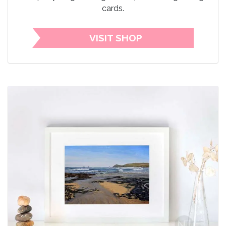
cards.
VISIT SHOP