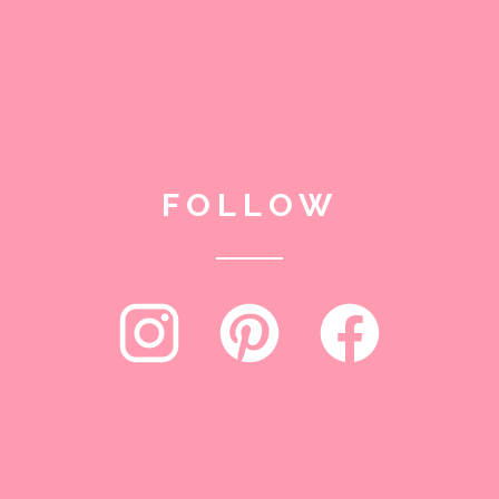
FOLLOW