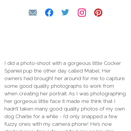
I did a photo-shoot with a gorgeous little Cocker
Spaniel pup the other day called Mabel. Her
owners had brought her around for me to capture
some good quality photographs to work from
when creating her portrait. As I was photographing
her gorgeous little face it made me think that I
hadn’t taken many good quality photos of my own
dog Charlie for a while - I’d only snapped a few
fuzzy ones with my camera phone! He’s now