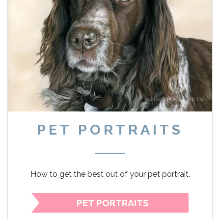
PET PORTRAITS
How to get the best out of your pet portrait.
PET PORTRAITS