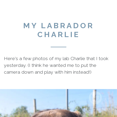
MY LABRADOR
CHARLIE
Here's a few photos of my lab Charlie that I took
yesterday. (I think he wanted me to put the
camera down and play with him instead!)