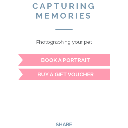
CAPTURING
MEMORIES
Photographing your pet
BOOK A PORTRAIT
BUY A GIFT VOUCHER
SHARE